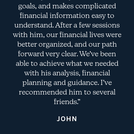
goals, and makes complicated
f
financial information easy to
understand. After a few sessions
with him, our financial lives were
better organized, and our path
forward very clear. We’ve been
able to achieve what we needed
with his analysis, financial
planning and guidance. I’ve
recommended him to several
friends.”
JOHN