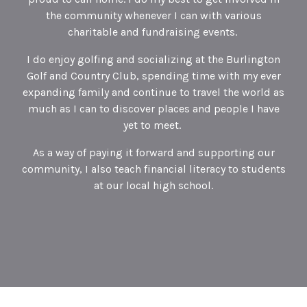
the community whenever I can with various
charitable and fundraising events.
I do enjoy golfing and socializing at the Burlington
Golf and Country Club, spending time with my ever
expanding family and continue to travel the world as
much as I can to discover places and people I have
yet to meet.
As a way of paying it forward and supporting our
community, I also teach financial literacy to students
at our local high school.