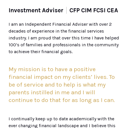
Investment Adviser
CFP CIM FCSI CEA
I am an Independent Financial Adviser with over 2
decades of experience in the financial services
industry. I am proud that over this time I have helped
100’s of families and professionals in the community
to achieve their financial goals.
My mission is to have a positive
financial impact on my clients’ lives. To
be of service and to help is what my
parents instilled in me and I will
continue to do that for as long as I can.
I continually keep up to date
academically
with the
ever
changing
financial landscape and
I
believe
this