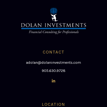
CONTACT
adolan@dolaninvestments.com
905.630.9728
LOCATION