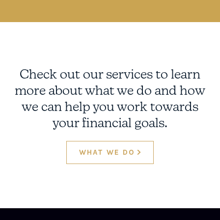
Check out our services to learn
more about what we do and how
we can help you work towards
your financial goals.
WHAT WE DO