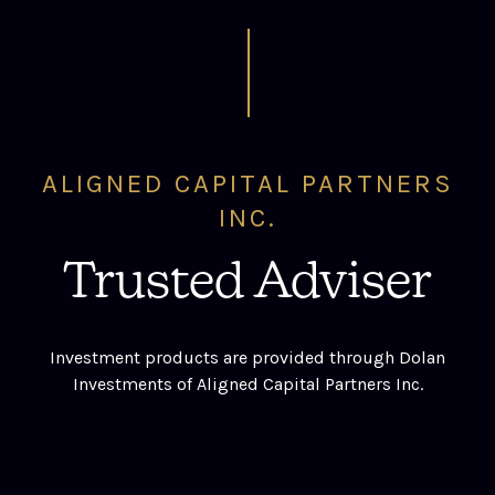
ALIGNED CAPITAL PARTNERS
INC.
Trusted Adviser
Investment products are provided through Dolan
Investments of Aligned Capital Partners Inc.