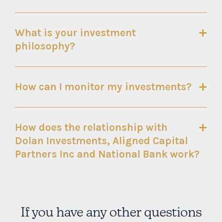
What is your investment
philosophy?
How can I monitor my investments?
How does the relationship with
Dolan Investments, Aligned Capital
Partners Inc and National Bank work?
If you have any other questions