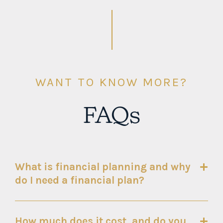
WANT TO KNOW MORE?
FAQs
What is financial planning and why
do I need a financial plan?
How much does it cost, and do you