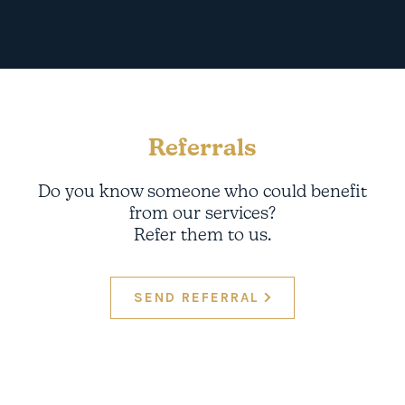
Referrals
Do you know someone who could benefit
from our services?
Refer them to us.
SEND REFERRAL