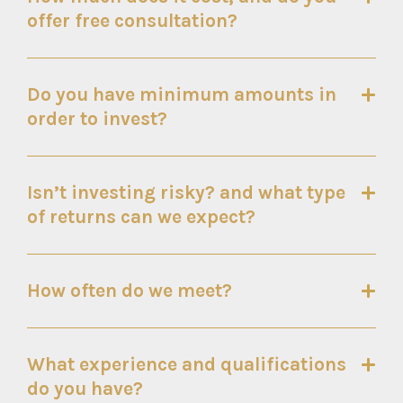
offer free consultation?
Do you have minimum amounts in
order to invest?
Isn’t investing risky? and what type
of returns can we expect?
How often do we meet?
What experience and qualifications
do you have?