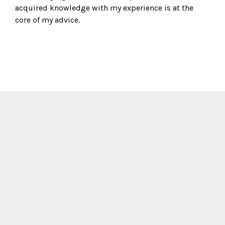
acquired knowledge
with
my
experience
is at the
core
of my advice.