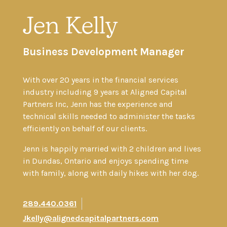
Jen Kelly
Business Development Manager
With over 20 years in the financial services
industry including 9 years at Aligned Capital
Partners Inc, Jenn has the experience and
technical skills needed to administer the tasks
efficiently on behalf of our clients.
Jenn is happily married with 2 children and lives
in Dundas, Ontario and enjoys spending time
with family, along with daily hikes with her dog.
289.440.0361
Jkelly@alignedcapitalpartners.com