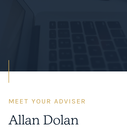
MEET YOUR ADVISER
Allan Dolan