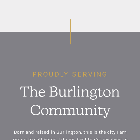
PROUDLY SERVING
The Burlington
Community
Born and raised in Burlington, this is the city I am
proud to call home. I do my best to get involved in