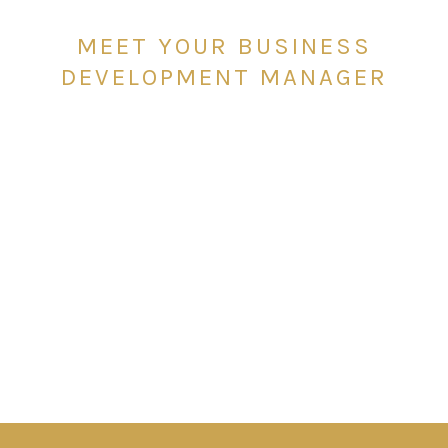
MEET YOUR BUSINESS
DEVELOPMENT MANAGER