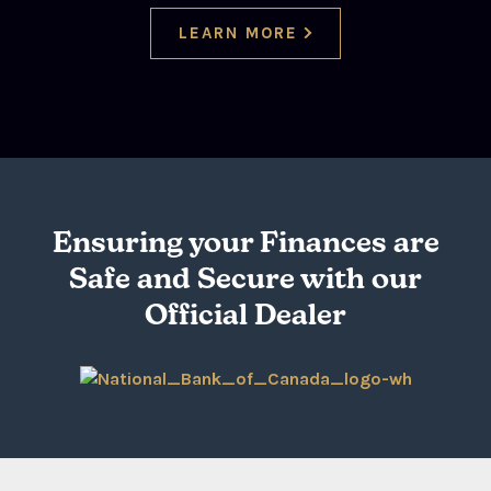
LEARN MORE
Ensuring your Finances are
Safe and Secure with our
Official Dealer