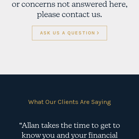
or concerns not answered here,
please contact us.
ASK US A QUESTION
What Our Clients Are Saying
“Allan takes the time to get to
know you and your financial
e